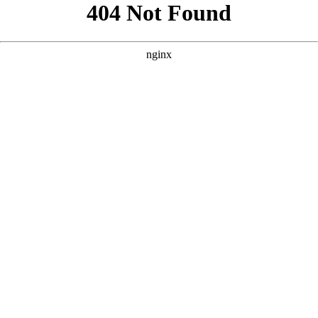
```html
```